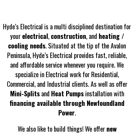
Hyde’s Electrical is a multi disciplined destination for
your
electrical
,
construction
, and
heating /
cooling needs
. Situated at the tip of the Avalon
Peninsula, Hyde’s Electrical provides fast, reliable,
and affordable service whenever you require. We
specialize in Electrical work for Residential,
Commercial, and Industrial clients. As well as offer
Mini-Splits
and
Heat Pumps
installation with
financing available through Newfoundland
Power
.
We also like to build things! We offer
new