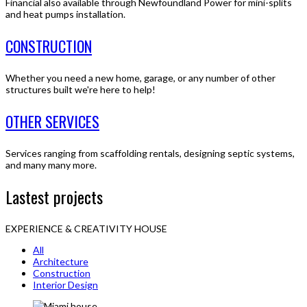
Financial also available through Newfoundland Power for mini-splits
and heat pumps installation.
CONSTRUCTION
Whether you need a new home, garage, or any number of other
structures built we're here to help!
OTHER SERVICES
Services ranging from scaffolding rentals, designing septic systems,
and many many more.
Lastest projects
EXPERIENCE & CREATIVITY HOUSE
All
Architecture
Construction
Interior Design