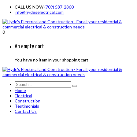
CALL US NOW
(709) 587-2860
info@hydeselectrical.com
0
An empty cart
You have no item in your shopping cart
Home
Electrical
Construction
Testimonials
Contact Us