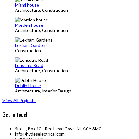
Miami house
Architecture, Construction
Morden house
Architecture, Construction
Lexham Gardens
Construction
Lonsdale Road
Architecture, Construction
Dublin House
Architecture, Interior Design
View All Projects
Get in touch
Site 1, Box 10 | Red Head Cove, NL A0A 3M0
info@hydeselectrical.com