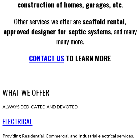
construction of homes, garages, etc
.
Other services we offer are
scaffold rental
,
approved designer for septic systems
, and many
many more.
CONTACT US
TO LEARN MORE
WHAT WE OFFER
ALWAYS DEDICATED AND DEVOTED
ELECTRICAL
Providing Residential, Commercial, and Industrial electrical services.