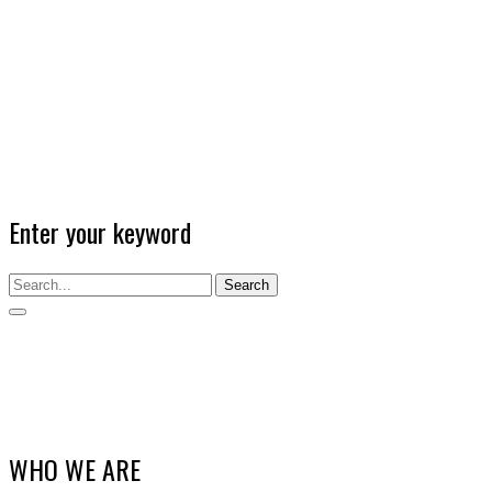
Enter your keyword
Search
WHO WE ARE